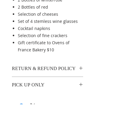
2 Bottles of red
Selection of cheeses
Set of 4 stemless wine glasses
Cocktail napkins
Selection of fine crackers
Gift certificate to Ovens of
France Bakery $10
RETURN & REFUND POLICY
No refunds available
PICK UP ONLY
Curbside pick up on Sunday,
November 21 between
11am and 1 pm, (no exceptions,
please), located at North Church
parking lot, 11 Main Street
ABOUT US
North, Woodbury, CT.
No matter who you are, no matter where you