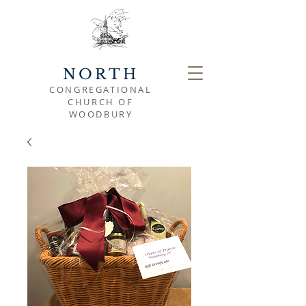
NORTH
CONGREGATIONAL
CHURCH OF
WOODBURY