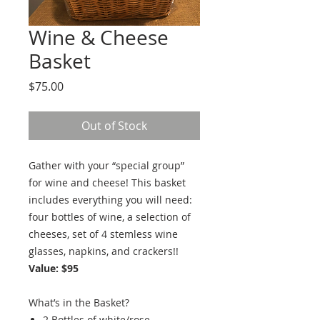
Wine & Cheese
Basket
Price
$75.00
Out of Stock
Gather with your “special group”
for wine and cheese! This basket
includes everything you will need:
four bottles of wine, a selection of
cheeses, set of 4 stemless wine
glasses, napkins, and crackers!!
Value: $95
What’s in the Basket?
2 Bottles of white/rose