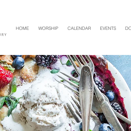
HOME
WORSHIP
CALENDAR
EVENTS
DO
L
URY