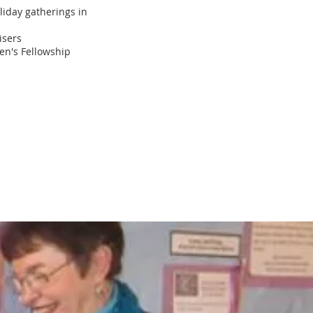
oliday gatherings in
isers
en's Fellowship