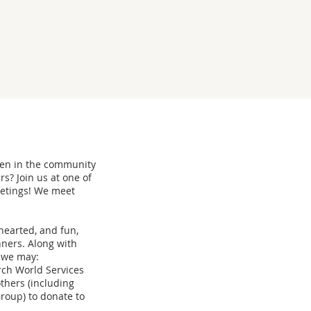
men in the community
s? Join us at one of
eetings! We meet
thearted, and fun,
ners. Along with
, we may:
rch World Services
thers (including
roup) to donate to