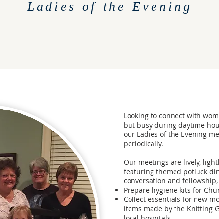
Ladies of the Evening
Looking to connect with wo
but busy during daytime hour
our Ladies of the Evening m
periodically.
Our meetings are lively, ligh
featuring themed potluck din
conversation and fellowship
Prepare hygiene kits for Chu
Collect essentials for new mo
items made by the Knitting G
local hospitals