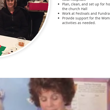
Plan, clean, and set up for h
the church Hall
Work at Festivals and Fundra
Provide support for the Wom
activities as needed.