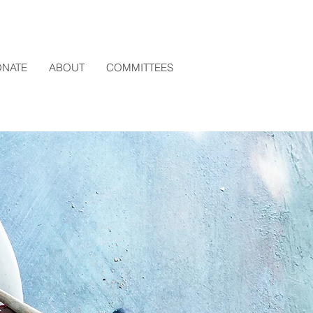
NATE
ABOUT
COMMITTEES