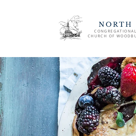
NORTH
CONGREGATIONA
CHURCH OF WOODB