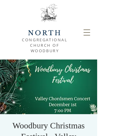
NORTH
CONGREGATIONAL
CHURCH OF
WOODBURY
Woodbury Christmas