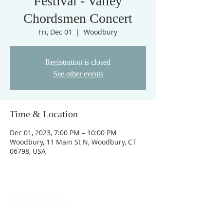
Festival - Valley
Chordsmen Concert
Fri, Dec 01
  |  
Woodbury
Registration is closed
See other events
Time & Location
Dec 01, 2023, 7:00 PM – 10:00 PM
Woodbury, 11 Main St N, Woodbury, CT
06798, USA
ABOUT US
No matter who you are, no matter where you