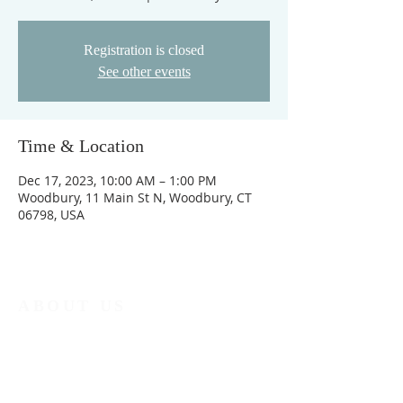
Registration is closed
See other events
Time & Location
Dec 17, 2023, 10:00 AM – 1:00 PM
Woodbury, 11 Main St N, Woodbury, CT
06798, USA
ABOUT US
No matter who you are, no matter where you
are on life's journey, you are welcome at North
Church.
ADDRESS