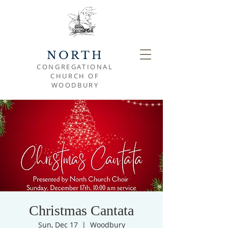
NORTH
CONGREGATIONAL
CHURCH OF
WOODBURY
Christmas Cantata
Sun, Dec 17
  |  
Woodbury